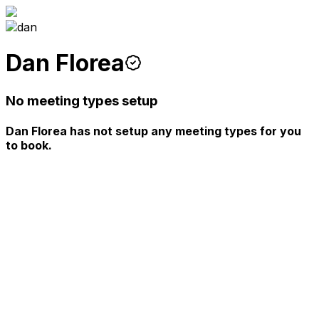
Dan Florea
No meeting types setup
Dan Florea has not setup any meeting types for you
to book.