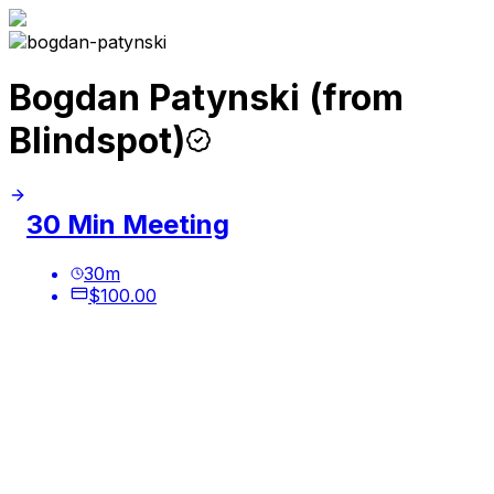
Bogdan Patynski (from
Blindspot)
30 Min Meeting
30
m
$100.00