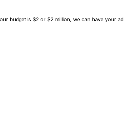
your budget is $2 or $2 million, we can have your ad