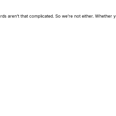
ards aren’t that complicated. So we’re not either. Whether 