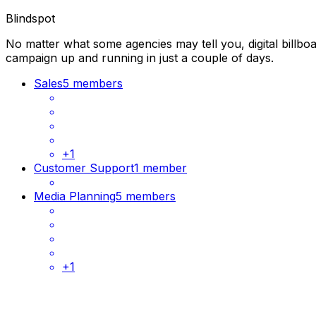
Blindspot
No matter what some agencies may tell you, digital billbo
campaign up and running in just a couple of days.
Sales
5 members
+
1
Customer Support
1 member
Media Planning
5 members
+
1